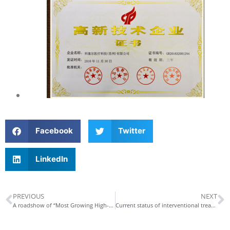
Facebook
Twitter
LinkedIn
PREVIOUS
NEXT
A roadshow of “Most Growing High-tech Enterprise” contest
Current status of interventional treatment of coronary heart disease in China