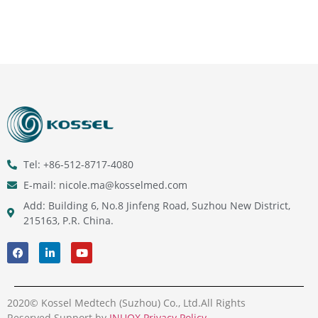
Tel: +86-512-8717-4080
E-mail: nicole.ma@kosselmed.com
Add: Building 6, No.8 Jinfeng Road, Suzhou New District,
215163, P.R. China.
2020© Kossel Medtech (Suzhou) Co., Ltd.All Rights
Reserved.Support by
INUOX
.
Privacy Policy