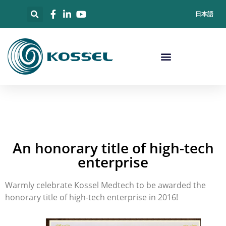
日本語
An honorary title of high-tech
enterprise
Warmly celebrate Kossel Medtech to be awarded the
honorary title of high-tech enterprise in 2016!