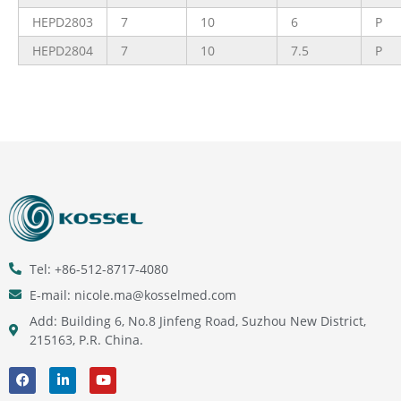
HEPD2803
7
10
6
P
HEPD2804
7
10
7.5
P
Tel: +86-512-8717-4080
E-mail: nicole.ma@kosselmed.com
Add: Building 6, No.8 Jinfeng Road, Suzhou New District,
215163, P.R. China.