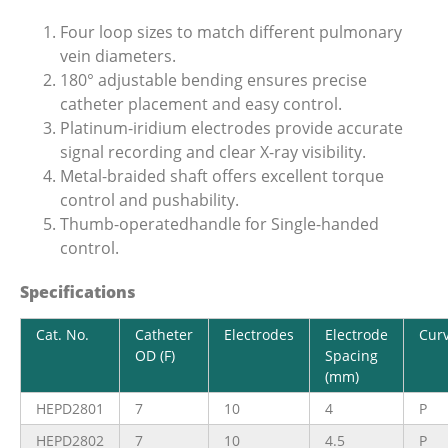
Four loop sizes to match different pulmonary
vein diameters.
180° adjustable bending ensures precise
catheter placement and easy control.
Platinum-iridium electrodes provide accurate
signal recording and clear X-ray visibility.
Metal-braided shaft offers excellent torque
control and pushability.
Thumb-operatedhandle for Single-handed
control.
Specifications
Cat. No.
Catheter
Electrodes
Electrode
Cur
OD (F)
Spacing
(mm)
HEPD2801
7
10
4
P
HEPD2802
7
10
4.5
P