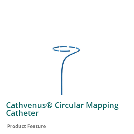
Cathvenus® Circular Mapping
Catheter
Product Feature