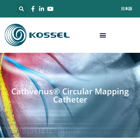
日本語
Cathvenus® Circular Mapping
Catheter