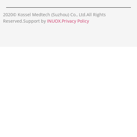
2020© Kossel Medtech (Suzhou) Co., Ltd.All Rights
Reserved.Support by
INUOX
.
Privacy Policy