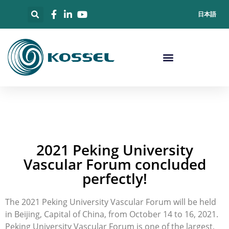
日本語
2021 Peking University
Vascular Forum concluded
perfectly!
The 2021 Peking University Vascular Forum will be held
in Beijing, Capital of China, from October 14 to 16, 2021.
Peking University Vascular Forum is one of the largest,