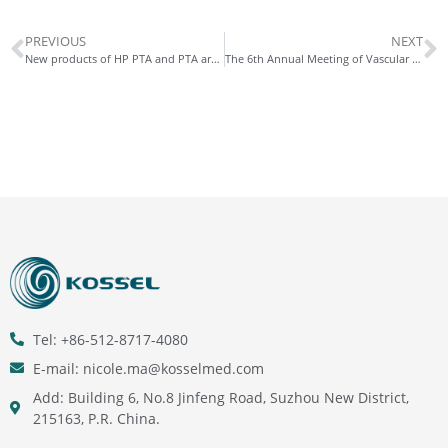
PREVIOUS
NEXT
New products of HP PTA and PTA are developed
The 6th Annual Meeting of Vascular Surgery in Henan Province ended perfectly!
Tel: +86-512-8717-4080
E-mail: nicole.ma@kosselmed.com
Add: Building 6, No.8 Jinfeng Road, Suzhou New District,
215163, P.R. China.