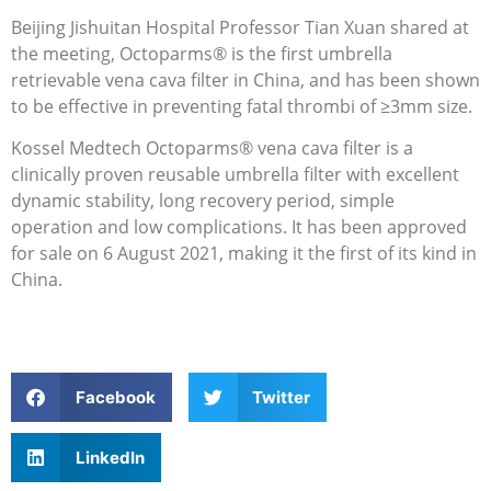
Beijing Jishuitan Hospital Professor Tian Xuan shared at
the meeting, Octoparms® is the first umbrella
retrievable vena cava filter in China, and has been shown
to be effective in preventing fatal thrombi of ≥3mm size.
Kossel Medtech Octoparms® vena cava filter is a
clinically proven reusable umbrella filter with excellent
dynamic stability, long recovery period, simple
operation and low complications. It has been approved
for sale on 6 August 2021, making it the first of its kind in
China.
Facebook
Twitter
LinkedIn