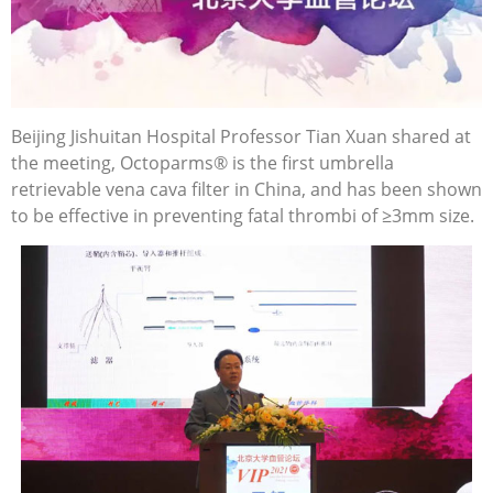
Beijing Jishuitan Hospital Professor Tian Xuan shared at
the meeting, Octoparms® is the first umbrella
retrievable vena cava filter in China, and has been shown
to be effective in preventing fatal thrombi of ≥3mm size.