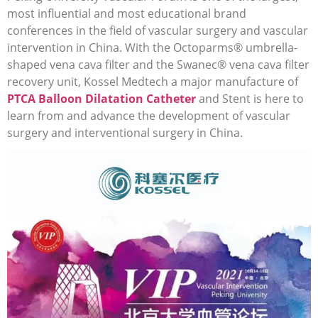
most influential and most educational brand
conferences in the field of vascular surgery and vascular
intervention in China. With the Octoparms® umbrella-
shaped vena cava filter and the Swanec® vena cava filter
recovery unit, Kossel Medtech a major manufacture of
PTCA Balloon Dilatation Catheter
and Stent is here to
learn from and advance the development of vascular
surgery and interventional surgery in China.