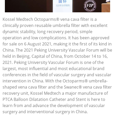
Kossel Medtech Octoparms® vena cava filter is a
clinically proven reusable umbrella filter with excellent
dynamic stability, long recovery period, simple
operation and low complications. It has been approved
for sale on 6 August 2021, making it the first of its kind in
China. The 2021 Peking University Vascular Forum will be
held in Beijing, Capital of China, from October 14 to 16,
2021. Peking University Vascular Forum is one of the
largest, most influential and most educational brand
conferences in the field of vascular surgery and vascular
intervention in China. With the Octoparms® umbrella-
shaped vena cava filter and the Swanec® vena cava filter
recovery unit, Kossel Medtech a major manufacture of
PTCA Balloon Dilatation Catheter and Stent is here to
learn from and advance the development of vascular
surgery and interventional surgery in China.