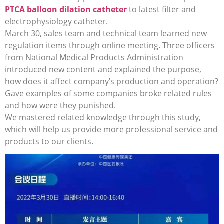
PTCA balloon dilation catheter
to latest filter and
electrophysiology catheter.
March 30, sales team and technical team learned new
regulation items through online meeting. Three officers
from National Medical Products Administration
introduced new content and explained the purpose,
how does it affect company’s production and operation?
Gave examples of some companies broke related rules
and how were they punished.
We mastered related knowledge through this study,
which will help us provide more professional service and
products to our clients.