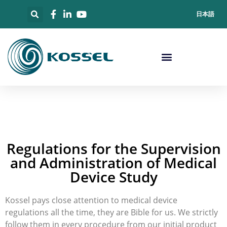
日本語
Regulations for the Supervision
and Administration of Medical
Device Study
Kossel pays close attention to medical device
regulations all the time, they are Bible for us. We strictly
follow them in every procedure from our initial product