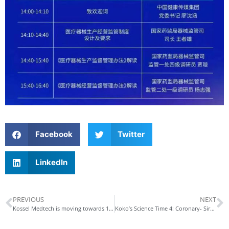
Facebook
Twitter
LinkedIn
PREVIOUS
NEXT
Kossel Medtech is moving towards 100-billion-level industrial cluster
Koko’s Science Time 4: Coronary- Sirolimus Eluting Coronary Stent System