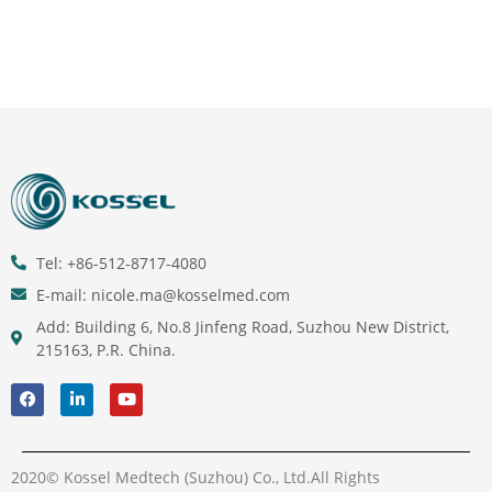
Tel: +86-512-8717-4080
E-mail: nicole.ma@kosselmed.com
Add: Building 6, No.8 Jinfeng Road, Suzhou New District,
215163, P.R. China.
2020© Kossel Medtech (Suzhou) Co., Ltd.All Rights