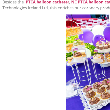
Besides the
PTCA balloon catheter
,
NC PTCA balloon ca
Technologies Ireland Ltd, this enriches our coronary produc