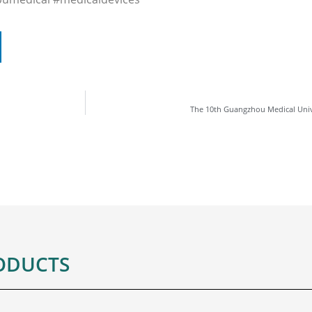
The 10th Guangzhou Medical Univ
ODUCTS