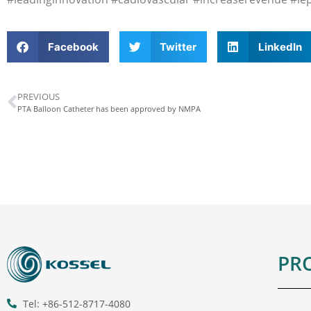
Facebook
Twitter
LinkedIn
PREVIOUS
PTA Balloon Catheter has been approved by NMPA
PR
Tel: +86-512-8717-4080