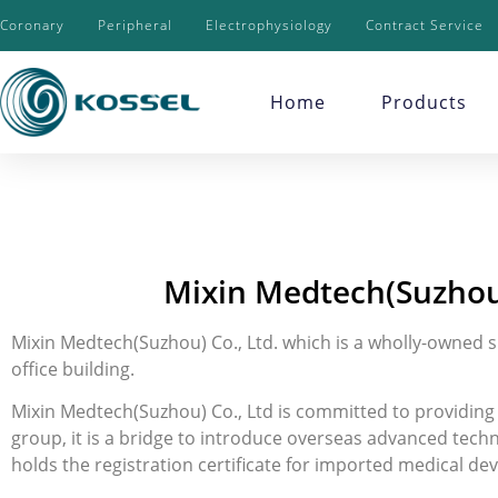
Coronary
Peripheral
Electrophysiology
Contract Service
Home
Products
Mixin Medtech(Suzhou
Mixin Medtech(Suzhou) Co., Ltd. which is a wholly-owned s
office building.
Mixin Medtech(Suzhou) Co., Ltd is committed to providing s
group, it is a bridge to introduce overseas advanced tech
holds the registration certificate for imported medical de