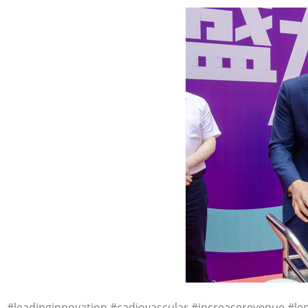
#leadinginnovation #cadiovascular #increaserevenue #le