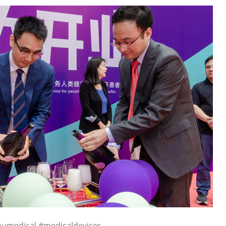
pumedical #medicaldevices