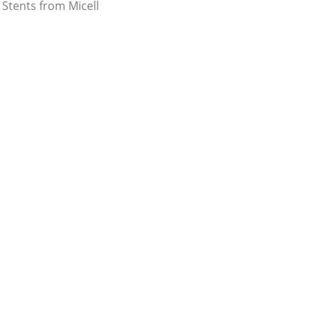
Stents from Micell