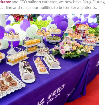
theter
and CTO balloon catheter, we now have Drug-Eluting 
t line and raises our abilities to better serve patients.