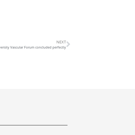
NEXT
ersity Vascular Forum concluded perfectly