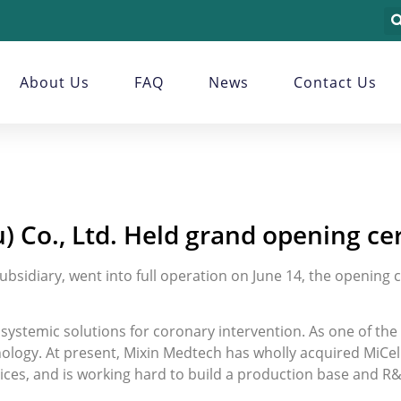
About Us
FAQ
News
Contact Us
) Co., Ltd. Held grand opening c
ubsidiary, went into full operation on June 14, the opening
ystemic solutions for coronary intervention. As one of the f
nology. At present, Mixin Medtech has wholly acquired MiCell
vices, and is working hard to build a production base and R