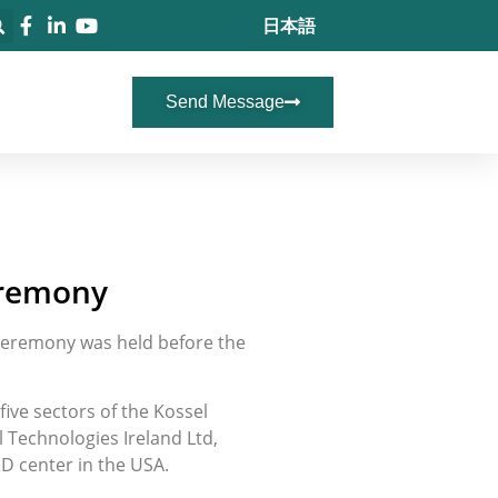
日本語
Send Message
eremony
 ceremony was held before the
ive sectors of the Kossel
 Technologies Ireland Ltd,
&D center in the USA.