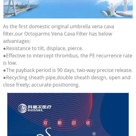
As the first domestic original umbrella vena cava
filter,our Octoparms Vena Cava Filter has below
advantages:
●Resistance to tilt, displace, pierce.
●Effective to intercept thrombus, the PE recurrence rate
is low.
●The payback period is 90 days, two-way precise release.
●Recycling sheath pipe,double sheath design, open and
close freely; accurate positioning.