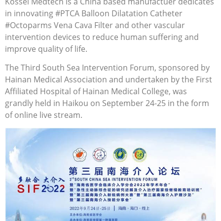
Kossel Medtech is a China based manufactuer dedicates
in innovating #PTCA Balloon Dilatation Catheter
#Octoparms Vena Cava Filter and other vascular
intervention devices to reduce human suffering and
improve quality of life.
The Third South Sea Intervention Forum, sponsored by
Hainan Medical Association and undertaken by the First
Affiliated Hospital of Hainan Medical College, was
grandly held in Haikou on September 24-25 in the form
of online live stream.