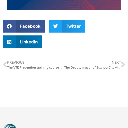
Facebook
Twitter
LinkedIn
PREVIOUS
NEXT
The VTE Prevention training course was successfully held in Dongguan China
The Deputy mayor of Suzhou City visited Kossel Medtech (Suzhou) Co., Ltd.