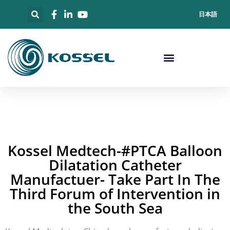
日本語
Kossel Medtech-#PTCA Balloon
Dilatation Catheter
Manufactuer- Take Part In The
Third Forum of Intervention in
the South Sea