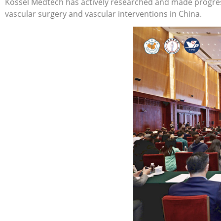
Kossel Medtech has actively researched and made progress
vascular surgery and vascular interventions in China.