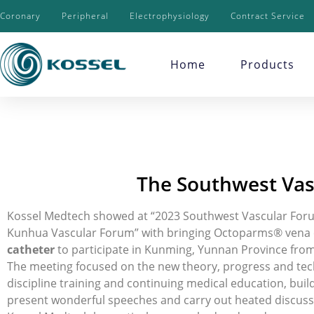
Coronary
Peripheral
Electrophysiology
Contract Service
Home
Products
The Southwest Vas
Kossel Medtech showed at “2023 Southwest Vascular Foru
Kunhua Vascular Forum” with bringing Octoparms® vena cav
catheter
to participate in Kunming, Yunnan Province from
The meeting focused on the new theory, progress and tech
discipline training and continuing medical education, bui
present wonderful speeches and carry out heated discuss