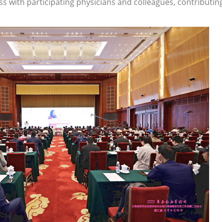
 with participating physicians and colleagues, contributin