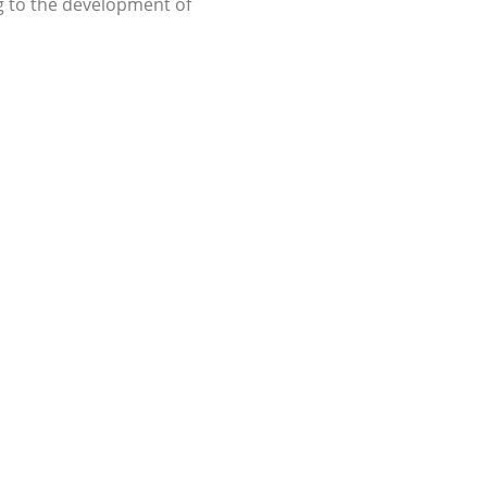
g to the development of