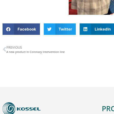
Facebook
Twitter
LinkedIn
PREVIOUS
A new product in Coronary intervention line
PR