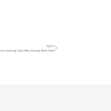
NEXT
cine Learning Class Was Grandly Been Held