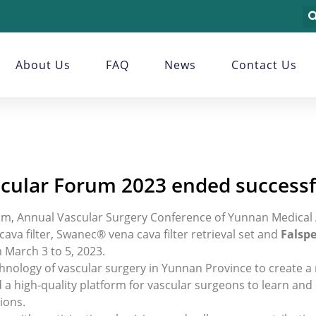
About Us
FAQ
News
Contact Us
cular Forum 2023 ended successf
m, Annual Vascular Surgery Conference of Yunnan Medical 
a filter, Swanec® vena cava filter retrieval set and
Falspe
 March 3 to 5, 2023.
nology of vascular surgery in Yunnan Province to create a
ld a high-quality platform for vascular surgeons to learn a
ions.