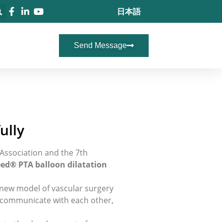
日本語
Send Message
ully
Association and the 7th
ed® PTA balloon dilatation
 new model of vascular surgery
nd communicate with each other,