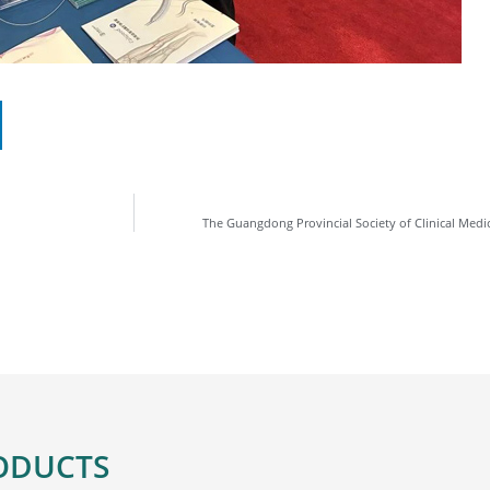
The Guangdong Provincial Society of Clinical Medi
ODUCTS