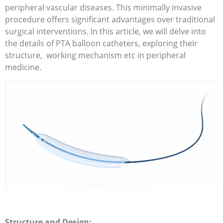
peripheral vascular diseases. This minimally invasive
procedure offers significant advantages over traditional
surgical interventions. In this article, we will delve into
the details of PTA balloon catheters, exploring their
structure, working mechanism etc in peripheral
medicine.
Structure and Design: