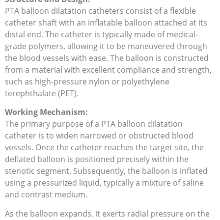
PTA balloon dilatation catheters consist of a flexible
catheter shaft with an inflatable balloon attached at its
distal end. The catheter is typically made of medical-
grade polymers, allowing it to be maneuvered through
the blood vessels with ease. The balloon is constructed
from a material with excellent compliance and strength,
such as high-pressure nylon or polyethylene
terephthalate (PET).
Working Mechanism:
The primary purpose of a PTA balloon dilatation
catheter is to widen narrowed or obstructed blood
vessels. Once the catheter reaches the target site, the
deflated balloon is positioned precisely within the
stenotic segment. Subsequently, the balloon is inflated
using a pressurized liquid, typically a mixture of saline
and contrast medium.
As the balloon expands, it exerts radial pressure on the