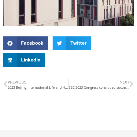
Facebook
Twitter
LinkedIn
PREVIOUS
NEXT
2023 Beijing International Life and Health Industry Expo
SEC 2023 Congress concluded successfully