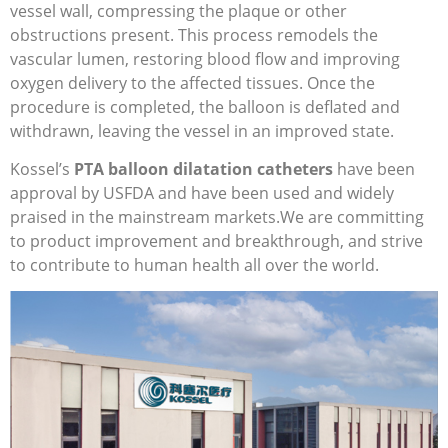
vessel wall, compressing the plaque or other
obstructions present. This process remodels the
vascular lumen, restoring blood flow and improving
oxygen delivery to the affected tissues. Once the
procedure is completed, the balloon is deflated and
withdrawn, leaving the vessel in an improved state.
Kossel’s
PTA balloon dilatation catheters
have been
approval by USFDA and have been used and widely
praised in the mainstream markets.We are committing
to product improvement and breakthrough, and strive
to contribute to human health all over the world.