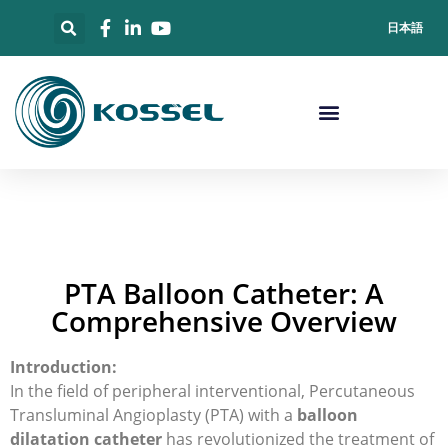
日本語
PTA Balloon Catheter: A
Comprehensive Overview
Introduction:
In the field of peripheral interventional, Percutaneous
Transluminal Angioplasty (PTA) with a
balloon
dilatation catheter
has revolutionized the treatment of