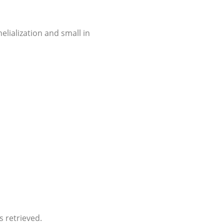
elialization and small in
s retrieved.