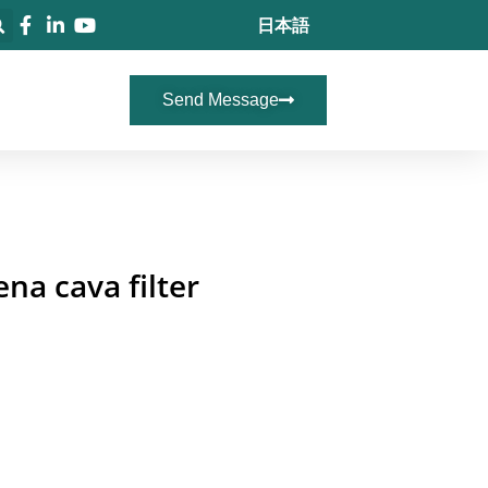
日本語
Send Message
na cava filter