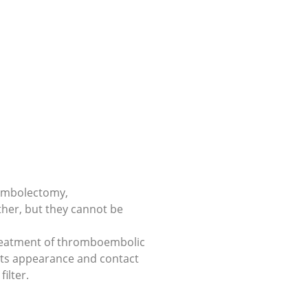
 embolectomy,
er, but they cannot be
a treatment of thromboembolic
 its appearance and contact
ilter.