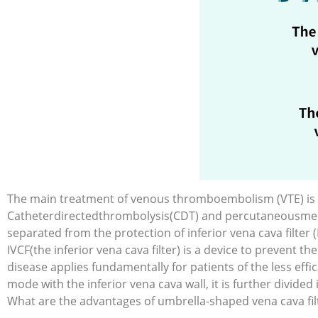
The main treatment of venous thromboembolism (VTE) is a
Catheterdirectedthrombolysis(CDT) and percutaneousmec
separated from the protection of inferior vena cava filter (
IVCF(the inferior vena cava filter) is a device to prevent
disease applies fundamentally for patients of the less eff
mode with the inferior vena cava wall, it is further divided
What are the advantages of umbrella-shaped vena cava filt