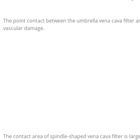
The point contact between the umbrella vena cava filter and
vascular damage.
The contact area of spindle-shaped vena cava filter is large