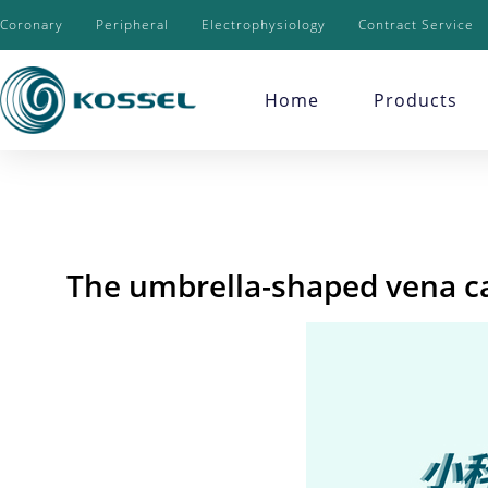
Coronary
Peripheral
Electrophysiology
Contract Service
Home
Products
The umbrella-shaped vena cav