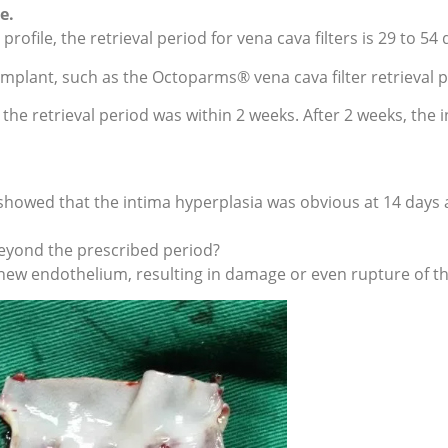
e.
ofile, the retrieval period for vena cava filters is 29 to 54 
implant, such as the Octoparms® vena cava filter retrieval p
 the retrieval period was within 2 weeks. After 2 weeks, the 
showed that the intima hyperplasia was obvious at 14 days 
 beyond the prescribed period?
the new endothelium, resulting in damage or even rupture of th