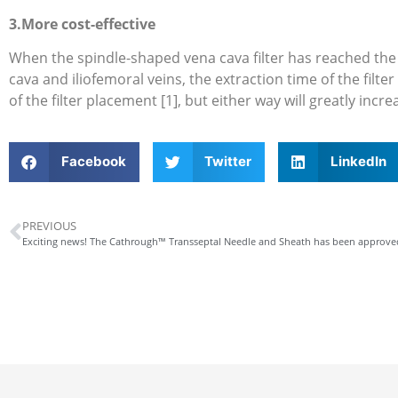
3.More cost-effective
When the spindle-shaped vena cava filter has reached the re
cava and iliofemoral veins, the extraction time of the filte
of the filter placement [1], but either way will greatly incre
Facebook
Twitter
LinkedIn
PREVIOUS
Exciting news! The Cathrough™ Transseptal Needle and Sheath has been approv