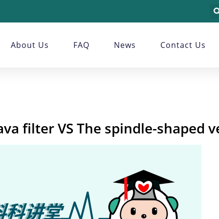
About Us
FAQ
News
Contact Us
a filter VS The spindle-shaped ve