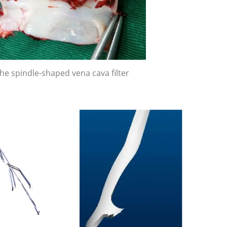
he spindle-shaped vena cava filter