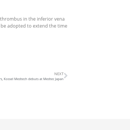
f thrombus in the inferior vena
ill be adopted to extend the time
NEXT
rs, Kossel Medtech debuts at Medtec Japan