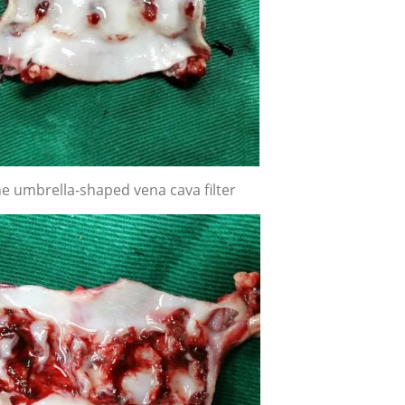
e umbrella-shaped vena cava filter