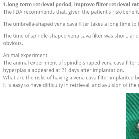
1.long-term retrieval period, improve filter retrieval rat
The FDA recommends that, given the patient’s risk/benefit pr
The umbrella-shaped vena cava filter takes a long time to 
The time of spindle-shaped vena cava filter was short, and
obvious.
Animal experiment
The animal experiment of spindle-shaped vena cava filter 
hyperplasia appeared at 21 days after implantation.
What are the risks of having a vena cava filter implanted
It is easy to have difficulty in retrieval, and avulsion of 