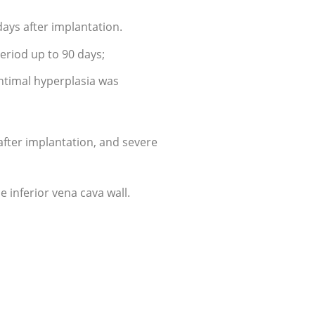
days after implantation.
eriod up to 90 days;
intimal hyperplasia was
after implantation, and severe
e inferior vena cava wall.