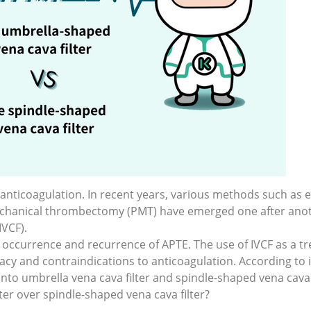
nticoagulation. In recent years, various methods such as
hanical thrombectomy (PMT) have emerged one after anoth
IVCF).
 the occurrence and recurrence of APTE. The use of IVCF as 
icacy and contraindications to anticoagulation. According to
 into umbrella vena cava filter and spindle-shaped vena cava f
er over spindle-shaped vena cava filter?