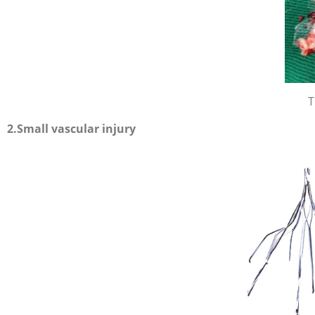
T
2.Small vascular injury