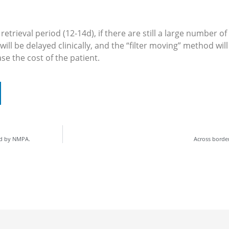
trieval period (12-14d), if there are still a large number o
r will be delayed clinically, and the “filter moving” method w
ase the cost of the patient.
ed by NMPA.
Across borde