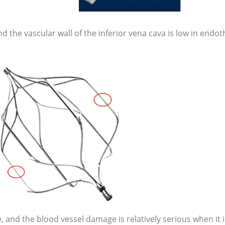
 the vascular wall of the inferior vena cava is low in endoth
, and the blood vessel damage is relatively serious when it i