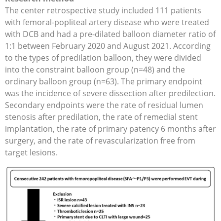
The center retrospective study included 111 patients
with femoral-popliteal artery disease who were treated
with DCB and had a pre-dilated balloon diameter ratio of
1:1 between February 2020 and August 2021. According
to the types of predilation balloon, they were divided
into the constraint balloon group (n=48) and the
ordinary balloon group (n=63). The primary endpoint
was the incidence of severe dissection after predilection.
Secondary endpoints were the rate of residual lumen
stenosis after predilation, the rate of remedial stent
implantation, the rate of primary patency 6 months after
surgery, and the rate of revascularization free from
target lesions.