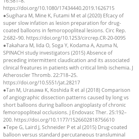
16:581–8.
https://doi.org/10.1080/17434440.2019.1626715
●Sugihara M, Mine K, Futami M et al (2020) Efcacy of
super slow infation as lesion preparation for drug-
coated balloons in femoropopliteal lesions. Circ Rep.
2:682–90. https://doi.org/10.1253/circrep.CR-20-0095
●Takahara M, Iida O, Soga Y, Kodama A, Azuma N,
SPINACH study investigators (2015) Absence of
preceding intermittent claudication and its associated
clinical freatures in patients with critical limb ischemia. J
Atheroscler Thromb. 22:718–25.
https://doi.org/10.5551/jat.28217
●Tan M, Urasawa K, Koshida R et al (2018) Comparison
of angiographic dissection patterns caused by long vs
short balloons during balloon angioplasty of chronic
femoropopliteal occlusions. J Endovasc Ther. 25:192–
200. https://doi.org/10.1177/1526602818756610
●Tepe G, Laird J, Schneider P et al (2015) Drug-coated
balloon versus standard percutaneous transluminal