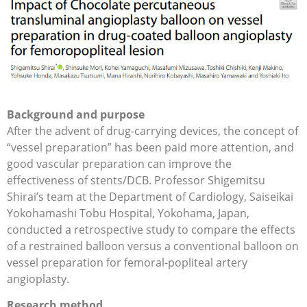
Background and purpose
After the advent of drug-carrying devices, the concept of
“vessel preparation” has been paid more attention, and
good vascular preparation can improve the
effectiveness of stents/DCB. Professor Shigemitsu
Shirai’s team at the Department of Cardiology, Saiseikai
Yokohamashi Tobu Hospital, Yokohama, Japan,
conducted a retrospective study to compare the effects
of a restrained balloon versus a conventional balloon on
vessel preparation for femoral-popliteal artery
angioplasty.
Research method