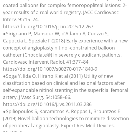
coated balloons for complex femoropopliteal lesions: 2-
year results of a real-world registry. JACC Cardiovasc
Interv. 9:715–24.
https://doi.org/10.1016/j.jcin.2015.12.267
●Sirignano P, Mansour W, d’Adamo A, Cuozzo S,
Capoccia L, Speziale F (2018) Early experience with a new
concept of angioplasty nitinol-constrained balloon
catheter (Chocolate®) in severely claudicant patients.
Cardiovasc Intervent Radiol. 41:377–84.
https://doi.org/10.1007/s00270-017-1840-9
●Soga Y, Iida O, Hirano K et al (2011) Utility of new
classifcation based on clinical and lesional factors after
self-expandable nitinol stenting in the superfcial femoral
artery. J Vasc Surg. 54:1058–66.
https://doi.org/10.1016/j.jvs.2011.03.286
●Spiliopoulos S, Karamitros A, Reppas L, Brountzos E
(2019) Novel balloon technologies to minimize dissection
of peripheral angioplasty. Expert Rev Med Devices.