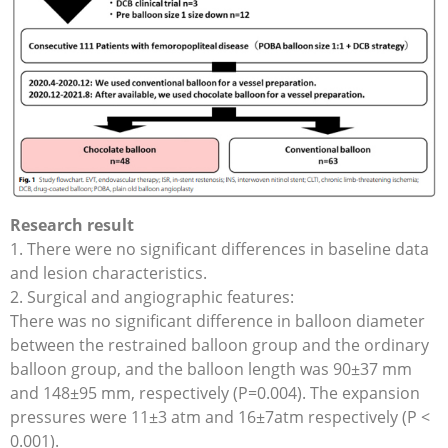
Research result
1. There were no significant differences in baseline data
and lesion characteristics.
2. Surgical and angiographic features:
There was no significant difference in balloon diameter
between the restrained balloon group and the ordinary
balloon group, and the balloon length was 90±37 mm
and 148±95 mm, respectively (P=0.004). The expansion
pressures were 11±3 atm and 16±7atm respectively (P <
0.001).