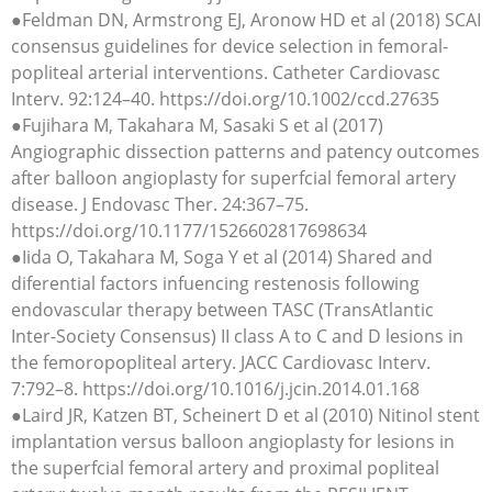
●Feldman DN, Armstrong EJ, Aronow HD et al (2018) SCAI
consensus guidelines for device selection in femoral-
popliteal arterial interventions. Catheter Cardiovasc
Interv. 92:124–40. https://doi.org/10.1002/ccd.27635
●Fujihara M, Takahara M, Sasaki S et al (2017)
Angiographic dissection patterns and patency outcomes
after balloon angioplasty for superfcial femoral artery
disease. J Endovasc Ther. 24:367–75.
https://doi.org/10.1177/1526602817698634
●Iida O, Takahara M, Soga Y et al (2014) Shared and
diferential factors infuencing restenosis following
endovascular therapy between TASC (TransAtlantic
Inter-Society Consensus) II class A to C and D lesions in
the femoropopliteal artery. JACC Cardiovasc Interv.
7:792–8. https://doi.org/10.1016/j.jcin.2014.01.168
●Laird JR, Katzen BT, Scheinert D et al (2010) Nitinol stent
implantation versus balloon angioplasty for lesions in
the superfcial femoral artery and proximal popliteal