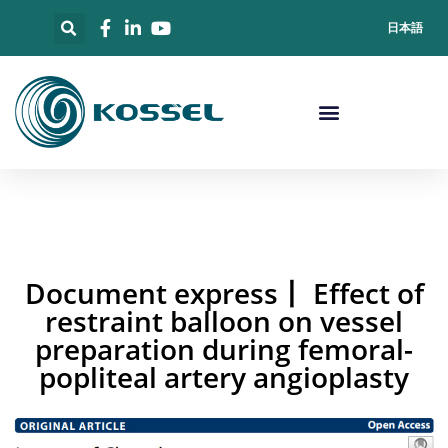
日本語
Document express丨 Effect of
restraint balloon on vessel
preparation during femoral-
popliteal artery angioplasty