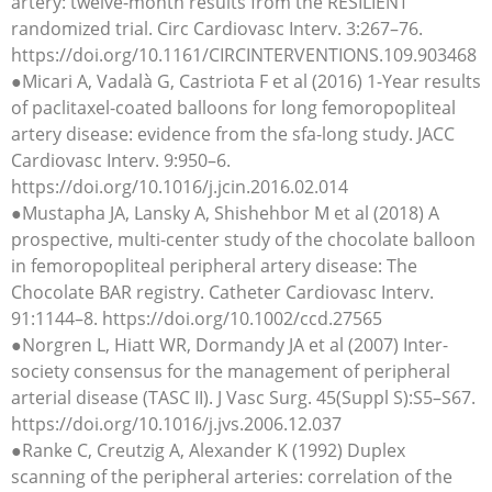
artery: twelve-month results from the RESILIENT
randomized trial. Circ Cardiovasc Interv. 3:267–76.
https://doi.org/10.1161/CIRCINTERVENTIONS.109.903468
●Micari A, Vadalà G, Castriota F et al (2016) 1-Year results
of paclitaxel-coated balloons for long femoropopliteal
artery disease: evidence from the sfa-long study. JACC
Cardiovasc Interv. 9:950–6.
https://doi.org/10.1016/j.jcin.2016.02.014
●Mustapha JA, Lansky A, Shishehbor M et al (2018) A
prospective, multi-center study of the chocolate balloon
in femoropopliteal peripheral artery disease: The
Chocolate BAR registry. Catheter Cardiovasc Interv.
91:1144–8. https://doi.org/10.1002/ccd.27565
●Norgren L, Hiatt WR, Dormandy JA et al (2007) Inter-
society consensus for the management of peripheral
arterial disease (TASC II). J Vasc Surg. 45(Suppl S):S5–S67.
https://doi.org/10.1016/j.jvs.2006.12.037
●Ranke C, Creutzig A, Alexander K (1992) Duplex
scanning of the peripheral arteries: correlation of the