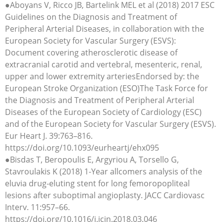
●Aboyans V, Ricco JB, Bartelink MEL et al (2018) 2017 ESC
Guidelines on the Diagnosis and Treatment of
Peripheral Arterial Diseases, in collaboration with the
European Society for Vascular Surgery (ESVS):
Document covering atherosclerotic disease of
extracranial carotid and vertebral, mesenteric, renal,
upper and lower extremity arteriesEndorsed by: the
European Stroke Organization (ESO)The Task Force for
the Diagnosis and Treatment of Peripheral Arterial
Diseases of the European Society of Cardiology (ESC)
and of the European Society for Vascular Surgery (ESVS).
Eur Heart J. 39:763–816.
https://doi.org/10.1093/eurheartj/ehx095
●Bisdas T, Beropoulis E, Argyriou A, Torsello G,
Stavroulakis K (2018) 1-Year allcomers analysis of the
eluvia drug-eluting stent for long femoropopliteal
lesions after suboptimal angioplasty. JACC Cardiovasc
Interv. 11:957–66.
https://doi.org/10.1016/j.jcin.2018.03.046