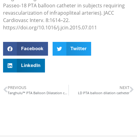
Passeo-18 PTA balloon catheter in subjects requiring
revascularization of infrapopliteal arteries). JACC
Cardiovasc Interv. 8:1614–22.
https://doi.org/10.1016/j.jcin.2015.07.011
Facebook
Twitter
LinkedIn
PREVIOUS
NEXT
Tanghulu™ PTA Balloon Dilatation catheter constrained dilatation, reduced dissections
LD PTA balloon dilation catheter