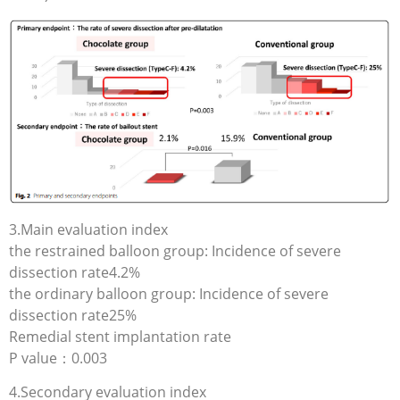
3.Main evaluation index
the restrained balloon group: Incidence of severe
dissection rate4.2%
the ordinary balloon group: Incidence of severe
dissection rate25%
Remedial stent implantation rate
P value：0.003
4.Secondary evaluation index