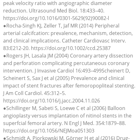
peak velocity ratio with angiographic diameter
reduction. Ultrasound Med Biol. 18:433–40.
https://doi.org/10.1016/0301-5629(92)90082-l
●Rocha-Singh KJ, Zeller T, Jaf MR (2014) Peripheral
arterial calcifcation: prevalence, mechanism, detection,
and clinical implications. Catheter Cardiovasc Interv.
83:E212-20. https://doi.org/10.1002/ccd.25387
●Rogers JH, Lasala JM (2004) Coronary artery dissection
and perforation complicating percutaneous coronary
intervention. J Invasive Cardiol 16:493–499Scheinert D,
Scheinert S, Sax J et al (2005) Prevalence and clinical
impact of stent fractures after femoropopliteal stenting.
J Am Coll Cardiol. 45:312–5.
https://doi.org/10.1016/j.jacc.2004.11.026
●Schillinger M, Sabeti S, Loewe C et al (2006) Balloon
angioplasty versus implantation of nitinol stents in the
superfcial femoral artery. N Engl J Med. 354:1879–88.
https://doi.org/10.1056/NEJMoa051303
●Schmidt A, Piorkowski M, Görner H et al (2016) Drug-