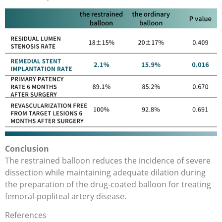
Conclusion
The restrained balloon reduces the incidence of severe
dissection while maintaining adequate dilation during
the preparation of the drug-coated balloon for treating
femoral-popliteal artery disease.
References