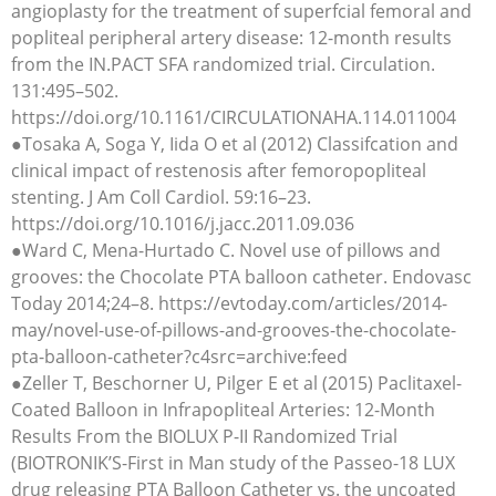
angioplasty for the treatment of superfcial femoral and
popliteal peripheral artery disease: 12-month results
from the IN.PACT SFA randomized trial. Circulation.
131:495–502.
https://doi.org/10.1161/CIRCULATIONAHA.114.011004
●Tosaka A, Soga Y, Iida O et al (2012) Classifcation and
clinical impact of restenosis after femoropopliteal
stenting. J Am Coll Cardiol. 59:16–23.
https://doi.org/10.1016/j.jacc.2011.09.036
●Ward C, Mena-Hurtado C. Novel use of pillows and
grooves: the Chocolate PTA balloon catheter. Endovasc
Today 2014;24–8. https://evtoday.com/articles/2014-
may/novel-use-of-pillows-and-grooves-the-chocolate-
pta-balloon-catheter?c4src=archive:feed
●Zeller T, Beschorner U, Pilger E et al (2015) Paclitaxel-
Coated Balloon in Infrapopliteal Arteries: 12-Month
Results From the BIOLUX P-II Randomized Trial
(BIOTRONIK’S-First in Man study of the Passeo-18 LUX
drug releasing PTA Balloon Catheter vs. the uncoated