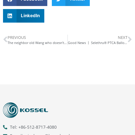
LinkedIn
PREVIOUS
NEXT
The neighbor old Wang who doesn’t listen to advice
Good News 丨 Selethru® PTCA Balloon Dilatation Catheter and Selethru® NC PTCA Non – compliant Balloon Dilatation Catheter Approved in India, Accelerating Expansion in the Asian Market!
Tel: +86-512-8717-4080