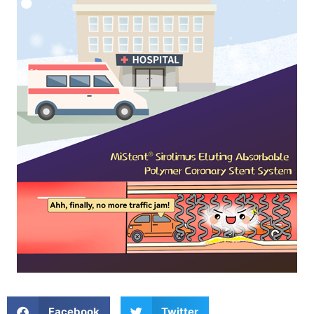
Facebook
Twitter