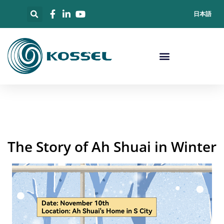
日本語
The Story of Ah Shuai in Winter