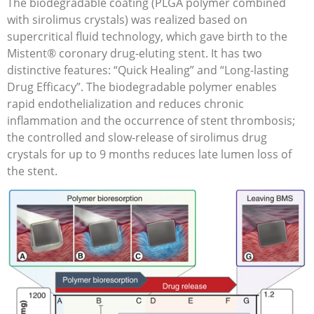
The biodegradable coating (PLGA polymer combined
with sirolimus crystals) was realized based on
supercritical fluid technology, which gave birth to the
Mistent® coronary drug-eluting stent. It has two
distinctive features: “Quick Healing” and “Long-lasting
Drug Efficacy”. The biodegradable polymer enables
rapid endothelialization and reduces chronic
inflammation and the occurrence of stent thrombosis;
the controlled and slow-release of sirolimus drug
crystals for up to 9 months reduces late lumen loss of
the stent.