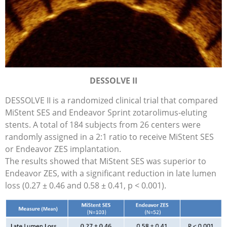
DESSOLVE II
DESSOLVE II is a randomized clinical trial that compared
MiStent SES and Endeavor Sprint zotarolimus-eluting
stents. A total of 184 subjects from 26 centers were
randomly assigned in a 2:1 ratio to receive MiStent SES
or Endeavor ZES implantation.
The results showed that MiStent SES was superior to
Endeavor ZES, with a significant reduction in late lumen
loss (0.27 ± 0.46 and 0.58 ± 0.41, p < 0.001).