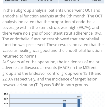
In the subgroup analysis, patients underwent OCT and
endothelial function analysis at the 9th month. The OCT
analysis indicated that the proportion of endothelial
coverage within the stent struts was high (99.7%), and
there were no signs of poor stent strut adherence (0%).
The endothelial function test showed that endothelial
function was preserved. These results indicated that the
vascular healing was good and the endothelial function
returned to normal.
At 5 years after the operation, the incidences of major
adverse cardiovascular events (MACE) in the MiStent
group and the Endeavor control group were 15.1% and
22.0% respectively, and the incidence of target lesion
revascularization (TLR) was 3.4% in both groups.