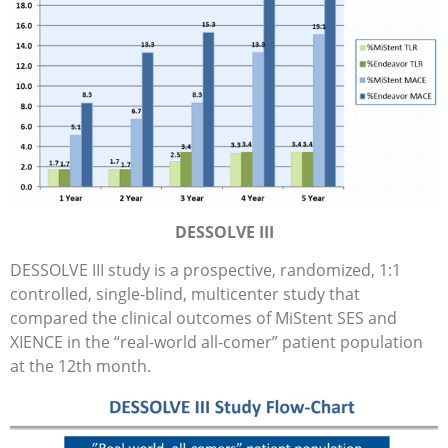
DESSOLVE III
DESSOLVE III study is a prospective, randomized, 1:1
controlled, single-blind, multicenter study that
compared the clinical outcomes of MiStent SES and
XIENCE in the “real-world all-comer” patient population
at the 12th month.