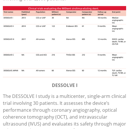
DESSOLVE I
The DESSOLVE I study is a multicenter, single-arm clinical
trial involving 30 patients. It assesses the device’s
performance through coronary angiography, optical
coherence tomography (OCT), and intravascular
ultrasound (IVUS) and evaluates its safety through major