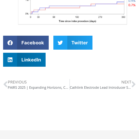
Facebook
Twitter
LinkedIn
PREVIOUS
NEXT
PAIRS 2025 | Expanding Horizons, Connecting Globally
Cathlink Electrode Lead Introducer Sheath