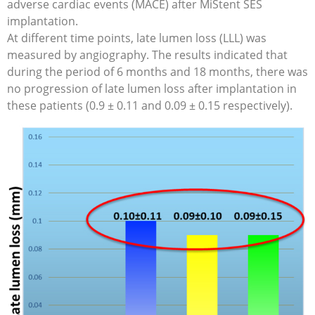
adverse cardiac events (MACE) after MiStent SES
implantation.
At different time points, late lumen loss (LLL) was
measured by angiography. The results indicated that
during the period of 6 months and 18 months, there was
no progression of late lumen loss after implantation in
these patients (0.9 ± 0.11 and 0.09 ± 0.15 respectively).