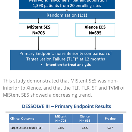
This study demonstrated that MiStent SES was non-
inferior to Xience, and that the TLF, TLR, ST and TVMI of
MiStent SES showed a decreasing trend.