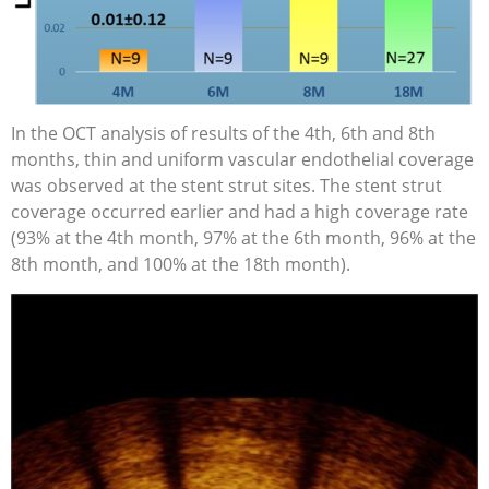
In the OCT analysis of results of the 4th, 6th and 8th
months, thin and uniform vascular endothelial coverage
was observed at the stent strut sites. The stent strut
coverage occurred earlier and had a high coverage rate
(93% at the 4th month, 97% at the 6th month, 96% at the
8th month, and 100% at the 18th month).