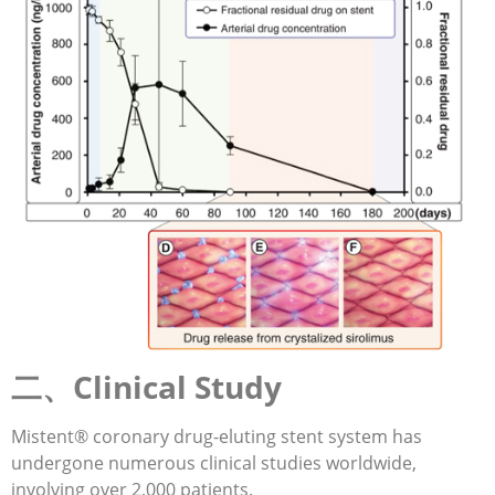
二、Clinical Study
Mistent® coronary drug-eluting stent system has
undergone numerous clinical studies worldwide,
involving over 2,000 patients.