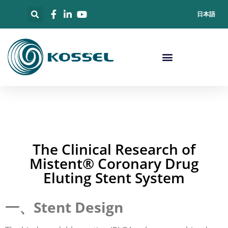
日本語
The Clinical Research of
Mistent® Coronary Drug
Eluting Stent System
一、Stent Design