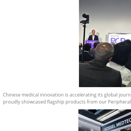
Chinese medical innovation is accelerating its global jour
proudly showcased flagship products from our Peripheral I