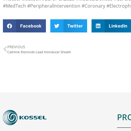
#MedTech #PeripheralIntervention #Coronary #Electroph
Facebook
Twitter
LinkedIn
PREVIOUS
Cathlink Electrode Lead Introducer Sheath
PR