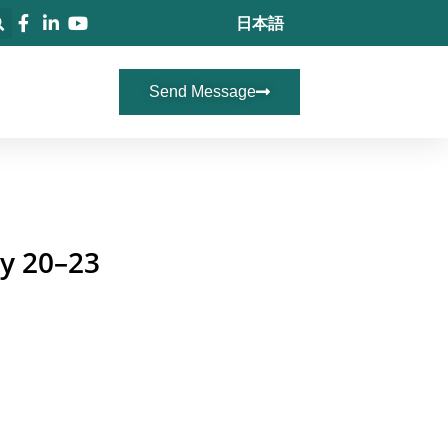
日本語
Send Message
ay 20–23