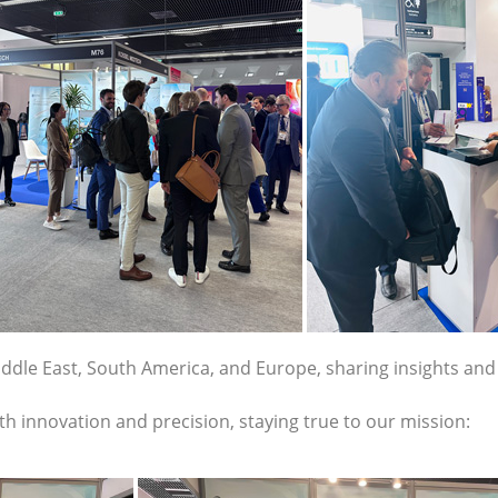
ddle East, South America, and Europe, sharing insights and
th innovation and precision, staying true to our mission: