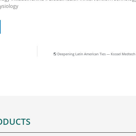
ysiology
🌎 Deepening Latin American Ties — Kossel Medtech
ODUCTS