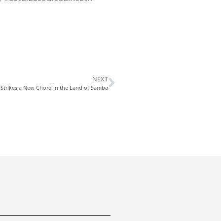
NEXT
 Strikes a New Chord in the Land of Samba