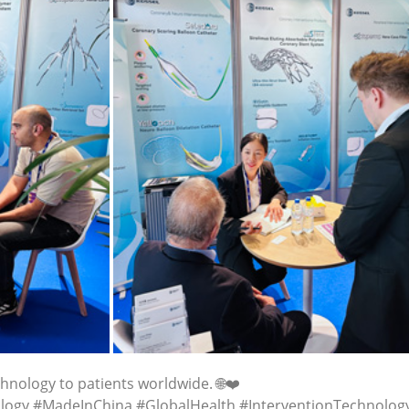
hnology to patients worldwide. 🌐❤️
logy #MadeInChina #GlobalHealth #InterventionTechnolog