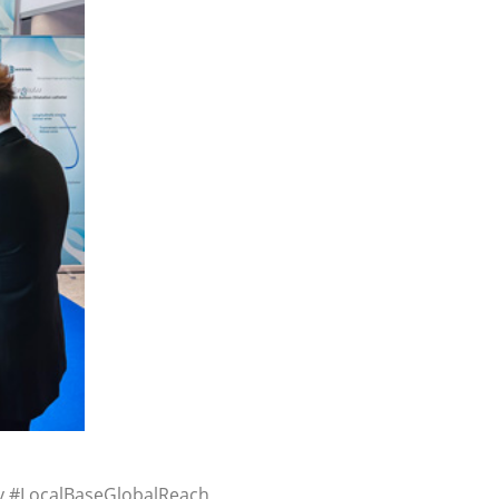
y #LocalBaseGlobalReach