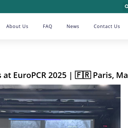
About Us
FAQ
News
Contact Us
 at EuroPCR 2025 | 🇫🇷 Paris, M