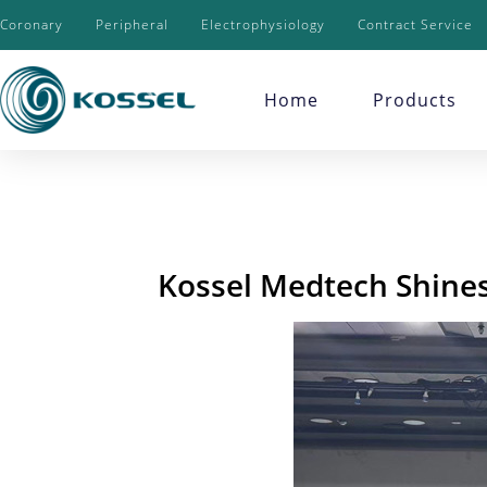
Coronary
Peripheral
Electrophysiology
Contract Service
Home
Products
Kossel Medtech Shines