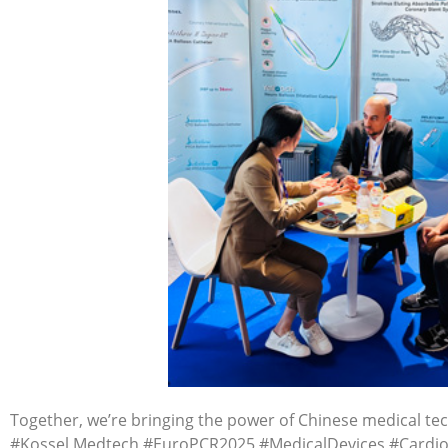
Together, we’re bringing the power of Chinese medical tec
#Kossel Medtech #EuroPCR2025 #MedicalDevices #Cardio