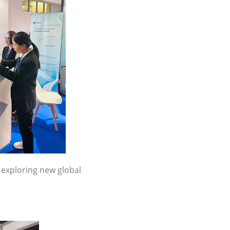
 exploring new global