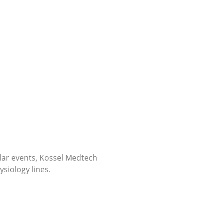
ular events, Kossel Medtech
siology lines.