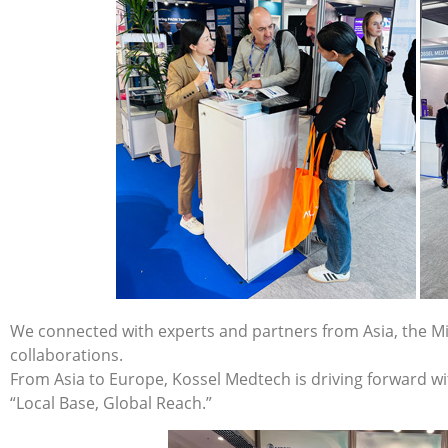
We connected with experts and partners from Asia, the Mi
collaborations.
From Asia to Europe, Kossel Medtech is driving forward wi
“Local Base, Global Reach.”