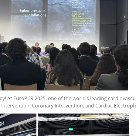
ney! At EuroPCR 2025, one of the world’s leading cardiovasc
ntervention, Coronary Intervention, and Cardiac Electrophy