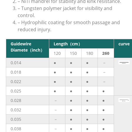
– NiTi mandrel for stability and kink resistance.
– Tungsten polymer jacket for visibility and
control.
– Hydrophilic coating for smooth passage and
reduced injury.
Guidewire
Length（cm）
curve
Diamete（inch）
120
150
180
260
0.014
●
●
●
－
0.018
●
●
●
－
0.022
●
●
●
－
0.025
●
●
●
●
0.028
－
●
●
●
0.032
－
●
●
●
0.035
－
●
●
●
0.038
－
●
●
●