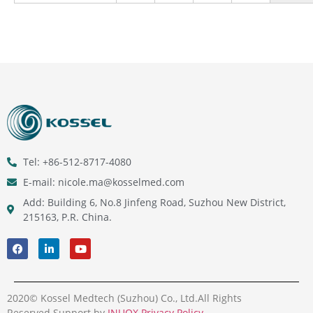
Tel: +86-512-8717-4080
E-mail: nicole.ma@kosselmed.com
Add: Building 6, No.8 Jinfeng Road, Suzhou New District,
215163, P.R. China.
2020© Kossel Medtech (Suzhou) Co., Ltd.All Rights
Reserved.Support by
INUOX
.
Privacy Policy