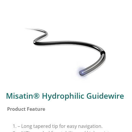
Misatin® Hydrophilic Guidewire
Product Feature
– Long tapered tip for easy navigation.