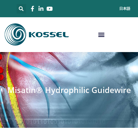
日本語
Misatin® Hydrophilic Guidewire