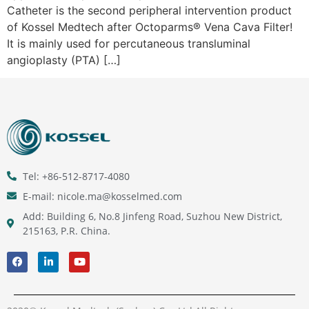
Catheter is the second peripheral intervention product
of Kossel Medtech after Octoparms® Vena Cava Filter!
It is mainly used for percutaneous transluminal
angioplasty (PTA) […]
Tel: +86-512-8717-4080
E-mail: nicole.ma@kosselmed.com
Add: Building 6, No.8 Jinfeng Road, Suzhou New District,
215163, P.R. China.