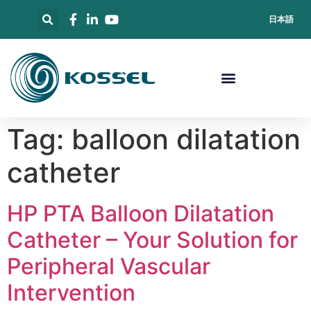
日本語
Tag:
balloon dilatation
catheter
HP PTA Balloon Dilatation
Catheter – Your Solution for
Peripheral Vascular
Intervention