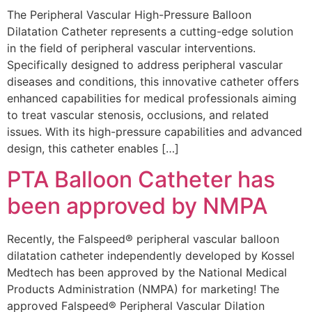
The Peripheral Vascular High-Pressure Balloon
Dilatation Catheter represents a cutting-edge solution
in the field of peripheral vascular interventions.
Specifically designed to address peripheral vascular
diseases and conditions, this innovative catheter offers
enhanced capabilities for medical professionals aiming
to treat vascular stenosis, occlusions, and related
issues. With its high-pressure capabilities and advanced
design, this catheter enables […]
PTA Balloon Catheter has
been approved by NMPA
Recently, the Falspeed® peripheral vascular balloon
dilatation catheter independently developed by Kossel
Medtech has been approved by the National Medical
Products Administration (NMPA) for marketing! The
approved Falspeed® Peripheral Vascular Dilation