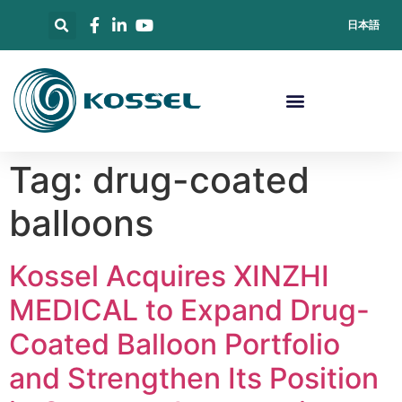
日本語
Tag:
drug-coated
balloons
Kossel Acquires XINZHI
MEDICAL to Expand Drug-
Coated Balloon Portfolio
and Strengthen Its Position