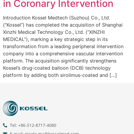
in Coronary Intervention
Introduction Kossel Medtech (Suzhou) Co., Ltd.
(“Kossel”) has completed the acquisition of Shanghai
Xinzhi Medical Technology Co., Ltd. (“XINZHI
MEDICAL”), marking a key strategic step in its
transformation from a leading peripheral intervention
company into a comprehensive vascular intervention
platform. The acquisition significantly strengthens
Kossel’s drug-coated balloon (DCB) technology
platform by adding both sirolimus-coated and […]
Tel: +86-512-8717-4080
E-mail: nicole.ma@kosselmed.com