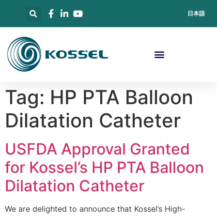
日本語
Tag:
HP PTA Balloon
Dilatation Catheter
USFDA Approval Granted
for Kossel’s HP PTA Balloon
Dilatation Catheter
We are delighted to announce that Kossel’s High-