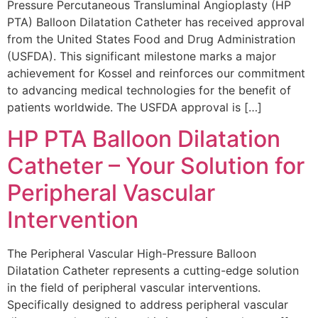
Pressure Percutaneous Transluminal Angioplasty (HP
PTA) Balloon Dilatation Catheter has received approval
from the United States Food and Drug Administration
(USFDA). This significant milestone marks a major
achievement for Kossel and reinforces our commitment
to advancing medical technologies for the benefit of
patients worldwide. The USFDA approval is […]
HP PTA Balloon Dilatation
Catheter – Your Solution for
Peripheral Vascular
Intervention
The Peripheral Vascular High-Pressure Balloon
Dilatation Catheter represents a cutting-edge solution
in the field of peripheral vascular interventions.
Specifically designed to address peripheral vascular