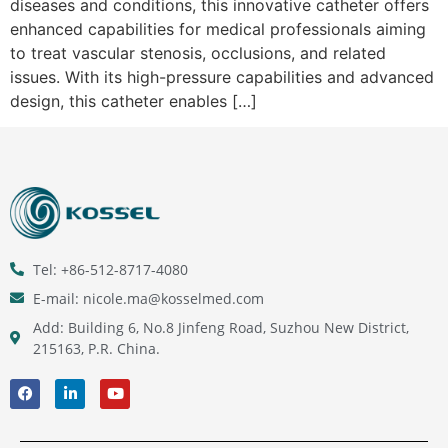
diseases and conditions, this innovative catheter offers
enhanced capabilities for medical professionals aiming
to treat vascular stenosis, occlusions, and related
issues. With its high-pressure capabilities and advanced
design, this catheter enables […]
Tel: +86-512-8717-4080
E-mail: nicole.ma@kosselmed.com
Add: Building 6, No.8 Jinfeng Road, Suzhou New District,
215163, P.R. China.