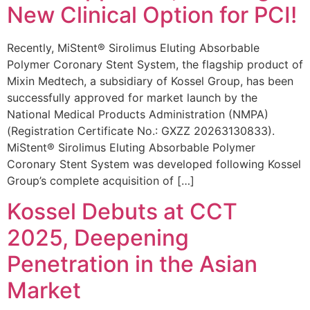
New Clinical Option for PCI!
Recently, MiStent® Sirolimus Eluting Absorbable
Polymer Coronary Stent System, the flagship product of
Mixin Medtech, a subsidiary of Kossel Group, has been
successfully approved for market launch by the
National Medical Products Administration (NMPA)
(Registration Certificate No.: GXZZ 20263130833).
MiStent® Sirolimus Eluting Absorbable Polymer
Coronary Stent System was developed following Kossel
Group’s complete acquisition of […]
Kossel Debuts at CCT
2025, Deepening
Penetration in the Asian
Market