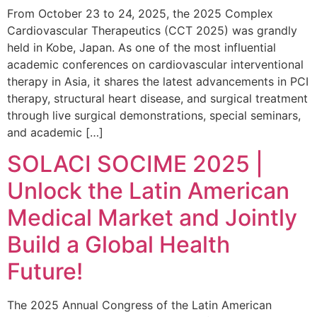
From October 23 to 24, 2025, the 2025 Complex
Cardiovascular Therapeutics (CCT 2025) was grandly
held in Kobe, Japan. As one of the most influential
academic conferences on cardiovascular interventional
therapy in Asia, it shares the latest advancements in PCI
therapy, structural heart disease, and surgical treatment
through live surgical demonstrations, special seminars,
and academic […]
SOLACI SOCIME 2025 |
Unlock the Latin American
Medical Market and Jointly
Build a Global Health
Future!
The 2025 Annual Congress of the Latin American