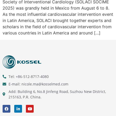
Society of Interventional Cardiology (SOLACI SOCIME
2025) was grandly held in Mexico from August 6 to 8.
As the most influential cardiovascular intervention event
in Latin America, SOLACI brought together experts and
scholars in the field of cardiovascular intervention from
various countries in Latin America and around […]
Tel: +86-512-8717-4080
E-mail: nicole.ma@kosselmed.com
Add: Building 6, No.8 Jinfeng Road, Suzhou New District,
215163, P.R. China.