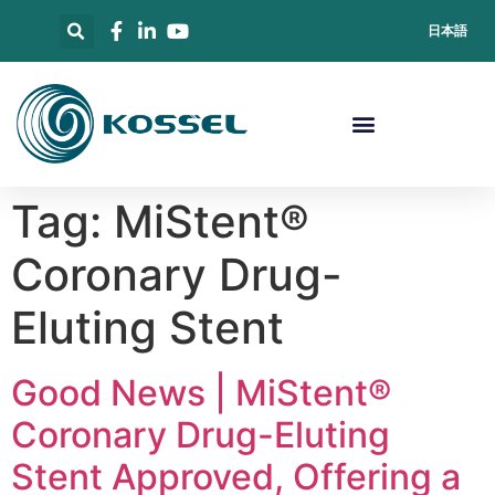
日本語
Tag:
MiStent®
Coronary Drug-
Eluting Stent
Good News | MiStent®
Coronary Drug-Eluting
Stent Approved, Offering a