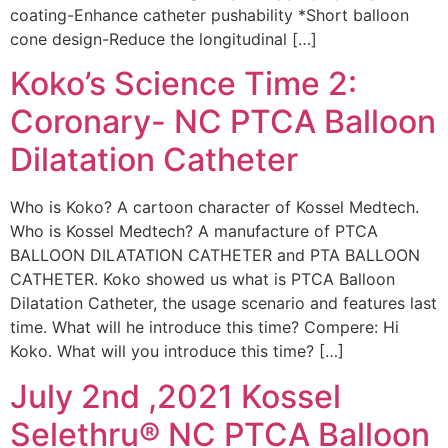
coating-Enhance catheter pushability *Short balloon
cone design-Reduce the longitudinal […]
Koko’s Science Time 2:
Coronary- NC PTCA Balloon
Dilatation Catheter
Who is Koko? A cartoon character of Kossel Medtech.
Who is Kossel Medtech? A manufacture of PTCA
BALLOON DILATATION CATHETER and PTA BALLOON
CATHETER. Koko showed us what is PTCA Balloon
Dilatation Catheter, the usage scenario and features last
time. What will he introduce this time? Compere: Hi
Koko. What will you introduce this time? […]
July 2nd ,2021 Kossel
Selethru® NC PTCA Balloon