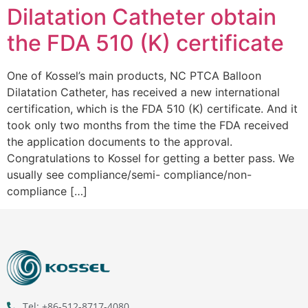
Dilatation Catheter obtain
the FDA 510 (K) certificate
One of Kossel’s main products, NC PTCA Balloon
Dilatation Catheter, has received a new international
certification, which is the FDA 510 (K) certificate. And it
took only two months from the time the FDA received
the application documents to the approval.
Congratulations to Kossel for getting a better pass. We
usually see compliance/semi- compliance/non-
compliance […]
Tel: +86-512-8717-4080