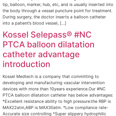
tip, balloon, marker, hub, etc, and is usually inserted into
the body through a vessel puncture point for treatment.
During surgery, the doctor inserts a balloon catheter
into a patient’s blood vessel, […]
Kossel Selepass® #NC
PTCA balloon dilatation
catheter advantage
introduction
Kossel Medtech is a company that committing to
developing and manufacturing vascular intervention
devices with more than 10years experience.Our #NC
PTCA balloon dilatation catheter has below advantages:
*Excellent resistance ability to high pressure:the RBP is
MAX22atm,ABP is MAX30atm. *Low compliance rate-
Accurate size controlling *Super slippery hydrophilic