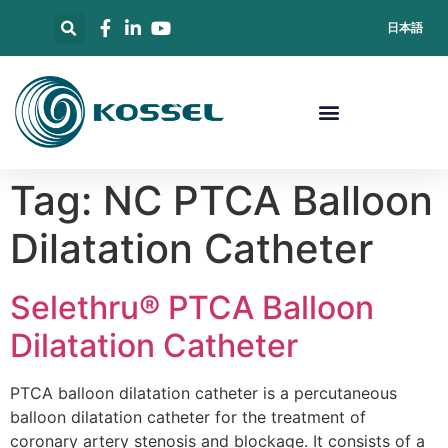
日本語
Tag:
NC PTCA Balloon
Dilatation Catheter
Selethru® PTCA Balloon
Dilatation Catheter
PTCA balloon dilatation catheter is a percutaneous
balloon dilatation catheter for the treatment of
coronary artery stenosis and blockage. It consists of a