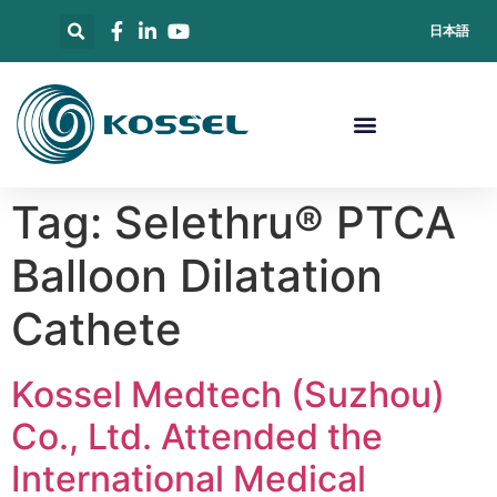
日本語
Tag:
Selethru® PTCA
Balloon Dilatation
Cathete
Kossel Medtech (Suzhou)
Co., Ltd. Attended the
International Medical