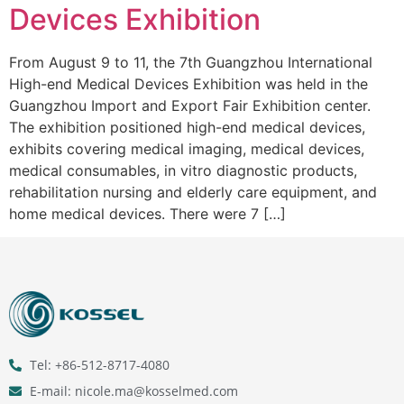
Devices Exhibition
From August 9 to 11, the 7th Guangzhou International
High-end Medical Devices Exhibition was held in the
Guangzhou Import and Export Fair Exhibition center.
The exhibition positioned high-end medical devices,
exhibits covering medical imaging, medical devices,
medical consumables, in vitro diagnostic products,
rehabilitation nursing and elderly care equipment, and
home medical devices. There were 7 […]
Tel: +86-512-8717-4080
E-mail: nicole.ma@kosselmed.com