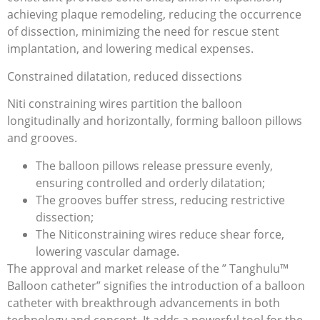
achieving plaque remodeling, reducing the occurrence
of dissection, minimizing the need for rescue stent
implantation, and lowering medical expenses.
Constrained dilatation, reduced dissections
Niti constraining wires partition the balloon
longitudinally and horizontally, forming balloon pillows
and grooves.
The balloon pillows release pressure evenly,
ensuring controlled and orderly dilatation;
The grooves buffer stress, reducing restrictive
dissection;
The Niticonstraining wires reduce shear force,
lowering vascular damage.
The approval and market release of the ” Tanghulu™
Balloon catheter” signifies the introduction of a balloon
catheter with breakthrough advancements in both
technology and concept. It adds a powerful tool for the