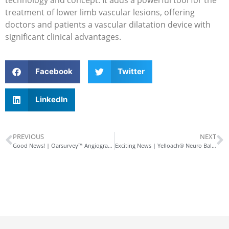
treatment of lower limb vascular lesions, offering
doctors and patients a vascular dilatation device with
significant clinical advantages.
Facebook
Twitter
LinkedIn
PREVIOUS
NEXT
Good News! | Oarsurvey™ Angiographic Sizing Catheter Approved by NMPA
Exciting News | Yelloach® Neuro Balloon Dilatation Catheter Approved by NMPA!