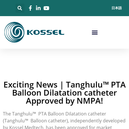
日本語
Exciting News | Tanghulu™ PTA
Balloon Dilatation catheter
Approved by NMPA!
The Tanghulu™ PTA Balloon Dilatation catheter
(Tanghulu™ Balloon catheter), independently developed
by Kossel Medtech, has been approved for market