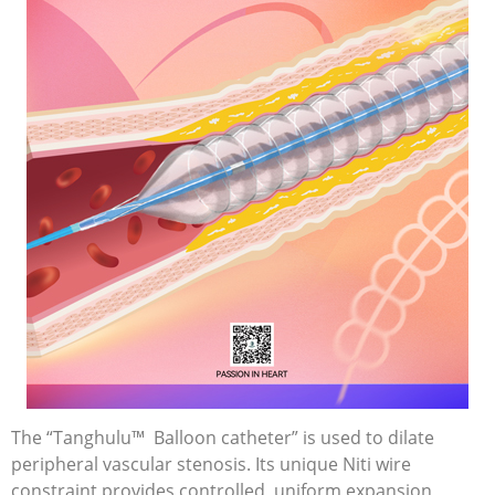
The “Tanghulu™ Balloon catheter” is used to dilate
peripheral vascular stenosis. Its unique Niti wire
constraint provides controlled, uniform expansion,