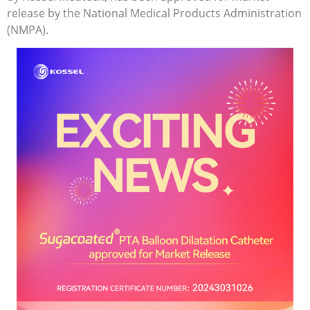
release by the National Medical Products Administration
(NMPA).