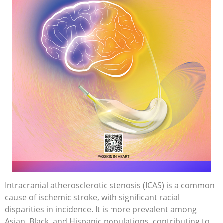
Intracranial atherosclerotic stenosis (ICAS) is a common
cause of ischemic stroke, with significant racial
disparities in incidence. It is more prevalent among
Asian, Black, and Hispanic populations, contributing to