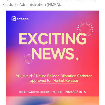
Products Administration (NMPA).