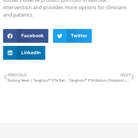
intervention and provides more options for clinicians
and patients.
Facebook
Twitter
LinkedIn
PREVIOUS
NEXT
Exciting News | Tanghulu™ PTA Balloon Dilatation catheter Approved by NMPA!
Tanghulu™ PTA Balloon Dilatation catheter constrained dilatation, reduced dissections