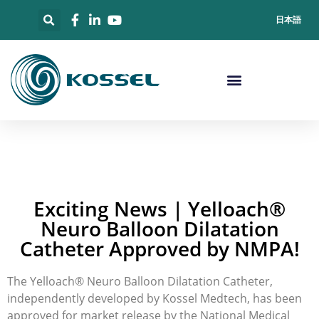
日本語
Exciting News | Yelloach®
Neuro Balloon Dilatation
Catheter Approved by NMPA!
The Yelloach® Neuro Balloon Dilatation Catheter,
independently developed by Kossel Medtech, has been
approved for market release by the National Medical