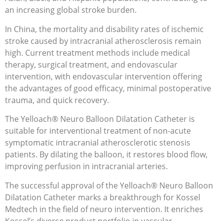
an increasing global stroke burden.
In China, the mortality and disability rates of ischemic
stroke caused by intracranial atherosclerosis remain
high. Current treatment methods include medical
therapy, surgical treatment, and endovascular
intervention, with endovascular intervention offering
the advantages of good efficacy, minimal postoperative
trauma, and quick recovery.
The Yelloach® Neuro Balloon Dilatation Catheter is
suitable for interventional treatment of non-acute
symptomatic intracranial atherosclerotic stenosis
patients. By dilating the balloon, it restores blood flow,
improving perfusion in intracranial arteries.
The successful approval of the Yelloach® Neuro Balloon
Dilatation Catheter marks a breakthrough for Kossel
Medtech in the field of neuro intervention. It enriches
Kossel’s diverse product portfolio in vascular