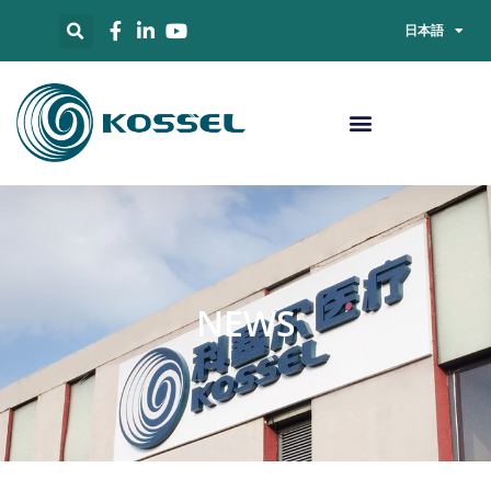
日本語
NEWS