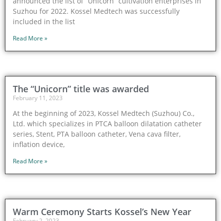
announced the list of “Unicorn” cultivation enterprises in
Suzhou for 2022. Kossel Medtech was successfully
included in the list
Read More »
The “Unicorn” title was awarded
February 11, 2023
At the beginning of 2023, Kossel Medtech (Suzhou) Co.,
Ltd. which specializes in PTCA balloon dilatation catheter
series, Stent, PTA balloon catheter, Vena cava filter,
inflation device,
Read More »
Warm Ceremony Starts Kossel’s New Year
February 2, 2023