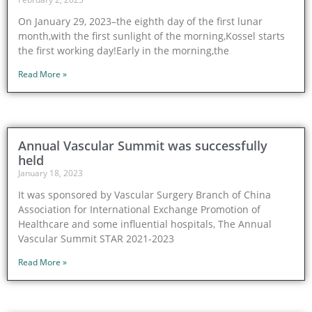
On January 29, 2023–the eighth day of the first lunar
month,with the first sunlight of the morning,Kossel starts
the first working day!Early in the morning,the
Read More »
Annual Vascular Summit was successfully
held
January 18, 2023
It was sponsored by Vascular Surgery Branch of China
Association for International Exchange Promotion of
Healthcare and some influential hospitals, The Annual
Vascular Summit STAR 2021-2023
Read More »