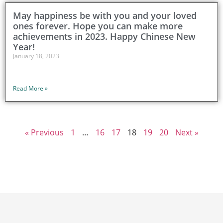
May happiness be with you and your loved
ones forever. Hope you can make more
achievements in 2023. Happy Chinese New
Year!
January 18, 2023
Read More »
« Previous
1
…
16
17
18
19
20
Next »