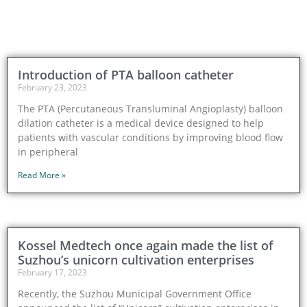
Introduction of PTA balloon catheter
February 23, 2023
The PTA (Percutaneous Transluminal Angioplasty) balloon
dilation catheter is a medical device designed to help
patients with vascular conditions by improving blood flow
in peripheral
Read More »
Kossel Medtech once again made the list of
Suzhou’s unicorn cultivation enterprises
February 17, 2023
Recently, the Suzhou Municipal Government Office